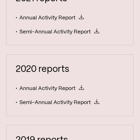
Annual Activity Report
Semi-Annual Activity Report
2020 reports
Annual Activity Report
Semi-Annual Activity Report