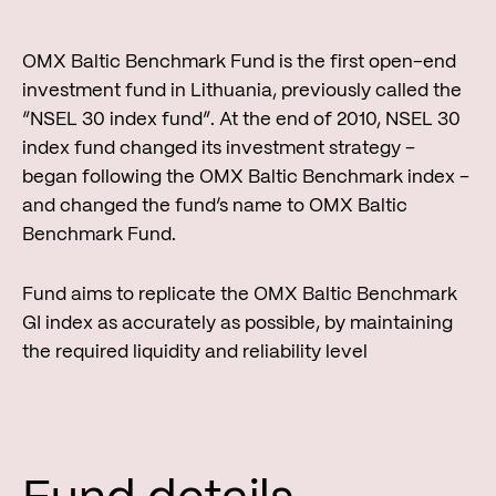
OMX Baltic Benchmark Fund is the first open-end
investment fund in Lithuania, previously called the
“NSEL 30 index fund”. At the end of 2010, NSEL 30
index fund changed its investment strategy –
began following the OMX Baltic Benchmark index –
and changed the fund’s name to OMX Baltic
Benchmark Fund.
Fund aims to replicate the OMX Baltic Benchmark
GI index as accurately as possible, by maintaining
the required liquidity and reliability level