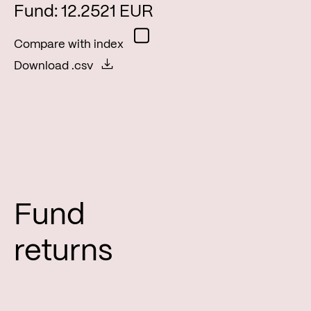
Fund: 12.2521 EUR
Compare with index
Download .csv
Fund
returns