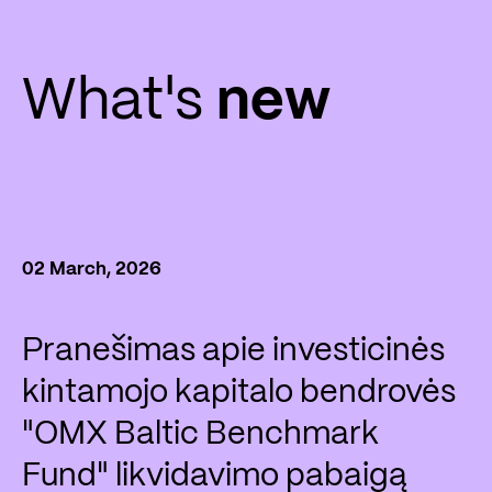
What's
new
02 March, 2026
Pranešimas apie investicinės
kintamojo kapitalo bendrovės
"OMX Baltic Benchmark
Fund" likvidavimo pabaigą