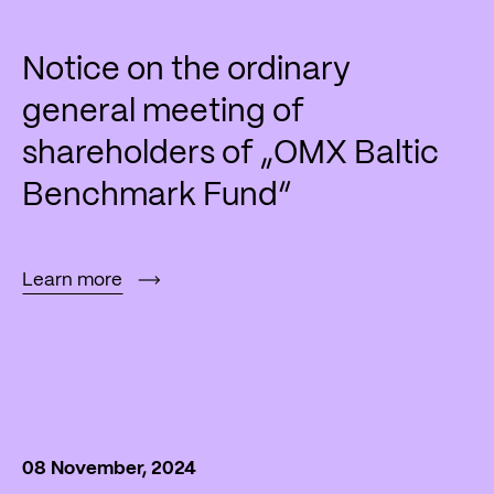
Notice on the ordinary
general meeting of
shareholders of „OMX Baltic
Benchmark Fund“
Learn more
08 November, 2024