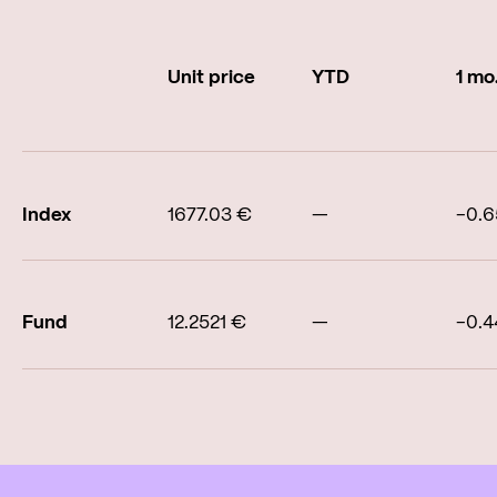
Unit price
YTD
1 mo
Index
1677.03 €
—
-0.
Fund
12.2521 €
—
-0.