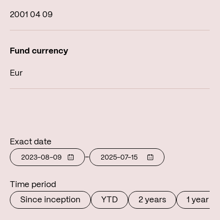
2001 04 09
Eur
Exact date
-
Time period
Since inception
YTD
2 years
1 year