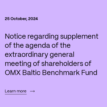
25 October, 2024
Notice regarding supplement
of the agenda of the
extraordinary general
meeting of shareholders of
OMX Baltic Benchmark Fund
Learn more