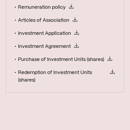
Remuneration policy
Articles of Association
Investment Application
Investment Agreement
Purchase of Investment Units (shares)
Redemption of Investment Units
(shares)
Reports
Fund factsheets