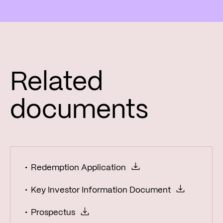
Related
documents
Redemption Application
Key Investor Information Document
Prospectus