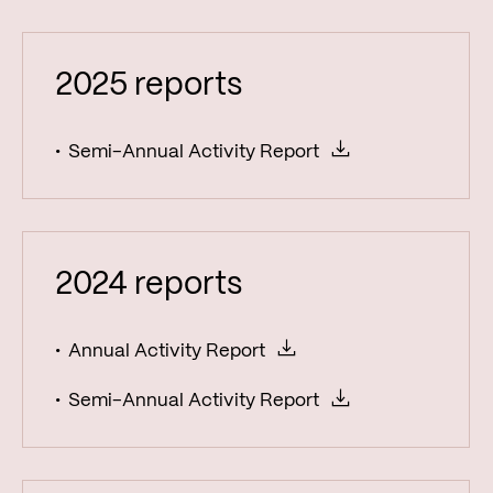
Reports
Fund factsheets
2025 reports
Semi-Annual Activity Report
2024 reports
Annual Activity Report
Semi-Annual Activity Report