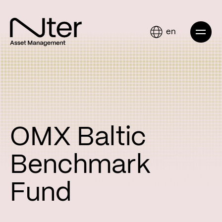
en
OMX Baltic
Benchmark
Fund