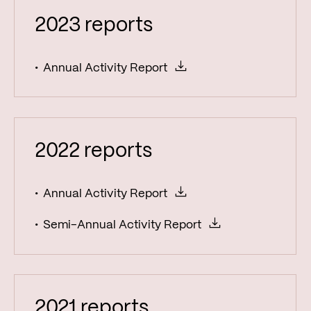
2023 reports
Annual Activity Report
2022 reports
Annual Activity Report
Semi-Annual Activity Report
2021 reports