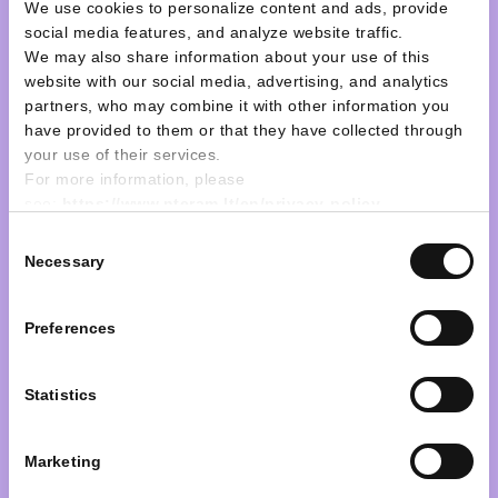
depozitinę sąskaitą
We use cookies to personalize content and ads, provide
social media features, and analyze website traffic.
pervedimą
We may also share information about your use of this
website with our social media, advertising, and analytics
partners, who may combine it with other information you
have provided to them or that they have collected through
Learn more
your use of their services.
For more information, please
see:
https://www.nteram.lt/en/privacy-policy
Consent
Necessary
Selection
Preferences
30 April, 2025
Statistics
Decisions adopted on the
30th of April, 2025 by the
Marketing
ordinary general meeting of