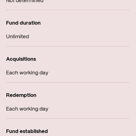
Not determined
Unlimited
Each working day
Each working day