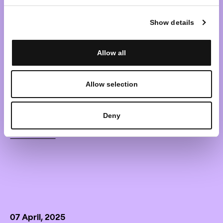
shareholders of the (in
Show details
liquidation) investment
Allow all
company with variable capital
„OMX Baltic Benchmark
Allow selection
Fund“
Deny
Learn more
07 April, 2025