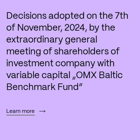
Decisions adopted on the 7th
of November, 2024, by the
extraordinary general
meeting of shareholders of
investment company with
variable capital „OMX Baltic
Benchmark Fund“
Learn more