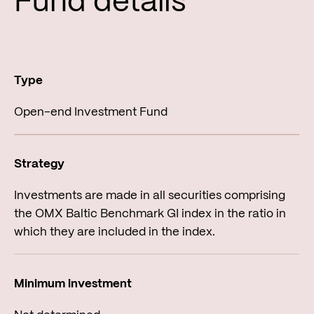
Fund de­tails
Open-end Investment Fund
Investments are made in all securities comprising
the OMX Baltic Benchmark GI index in the ratio in
which they are included in the index.