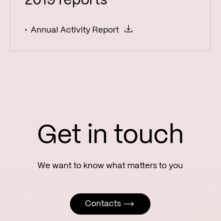
2019 reports
Annual Activity Report
Get in touch
Contacts