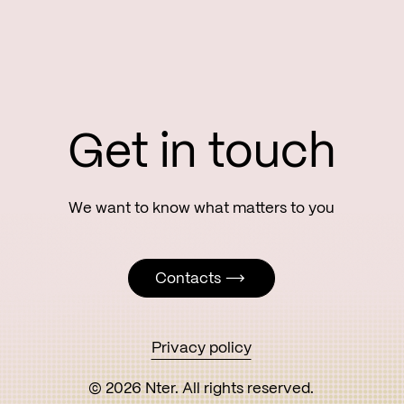
Get in touch
Contacts
Contacts