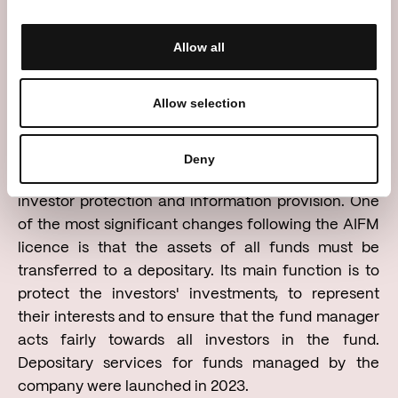
we have reached a symbolic milestone, as the
value of the assets entrusted to our management
Allow all
has exceeded EUR 150 million,” says Mantas
Skipitis, CEO of Nter Asset Management.
Allow selection
The licence granted to Nter Asset Management
imposes stricter requirements for risk management,
Deny
liquidity assessment, asset valuation, custody,
investor protection and information provision. One
of the most significant changes following the AIFM
licence is that the assets of all funds must be
transferred to a depositary. Its main function is to
protect the investors' investments, to represent
their interests and to ensure that the fund manager
acts fairly towards all investors in the fund.
Depositary services for funds managed by the
company were launched in 2023.