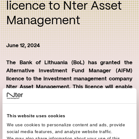
licence to Nter Asset
Management
June 12, 2024
The Bank of Lithuania (BoL) has granted the
Alternative Investment Fund Manager (AIFM)
licence to the investment management company
Nter Asset Management. This licence will enable
the company to operate throughout the European
Union (EU) and the European Economic Area (EEA)
under a single European regulation.
This website uses cookies
We use cookies to personalize content and ads, provide
Under this legislation, any investment undertakings
social media features, and analyze website traffic.
with assets under management of more than EUR
We may also share information about your use of this