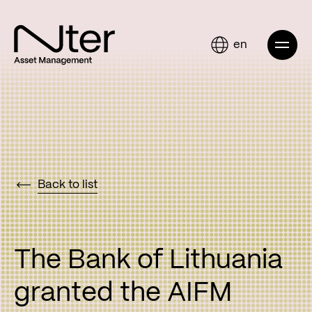
en
Back to list
The Bank of Lithuania
granted the AIFM